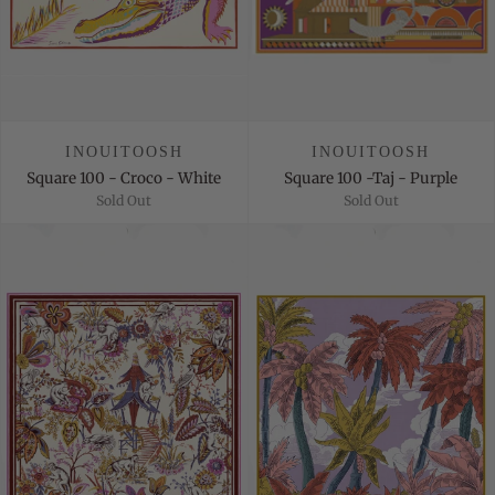
INOUITOOSH
INOUITOOSH
Square 100 - Croco - White
Square 100 -Taj - Purple
Sold Out
Sold Out