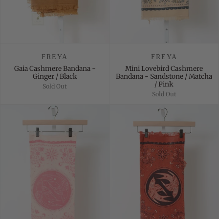
FREYA
FREYA
Gaia Cashmere Bandana -
Mini Lovebird Cashmere
Ginger / Black
Bandana - Sandstone / Matcha
/ Pink
Sold Out
Sold Out