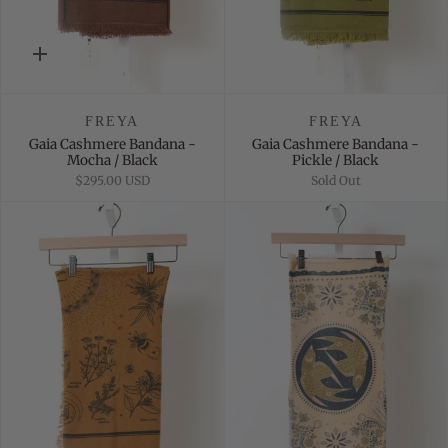
Quick
add
FREYA
FREYA
Gaia Cashmere Bandana -
Gaia Cashmere Bandana -
Mocha / Black
Pickle / Black
$295.00 USD
Sold Out