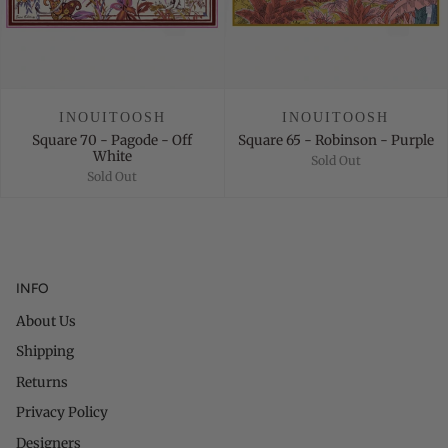
INOUITOOSH
INOUITOOSH
Square 70 - Pagode - Off
Square 65 - Robinson - Purple
White
Sold Out
Sold Out
INFO
About Us
Shipping
Returns
Privacy Policy
Designers