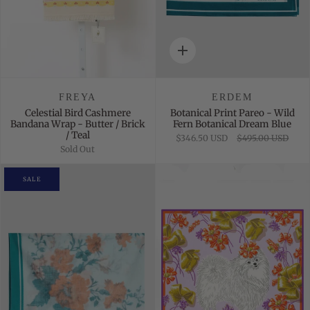
Quick
add
FREYA
ERDEM
Celestial Bird Cashmere
Botanical Print Pareo - Wild
Bandana Wrap - Butter / Brick
Fern Botanical Dream Blue
/ Teal
$346.50 USD
$495.00 USD
Sold Out
SALE