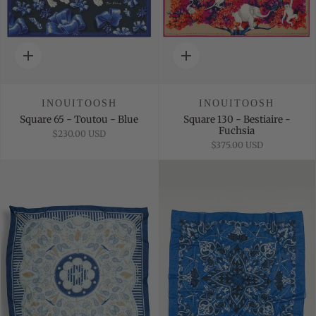
Quick
Quick
add
add
INOUITOOSH
INOUITOOSH
Square 65 - Toutou - Blue
Square 130 - Bestiaire -
Fuchsia
$230.00 USD
$375.00 USD