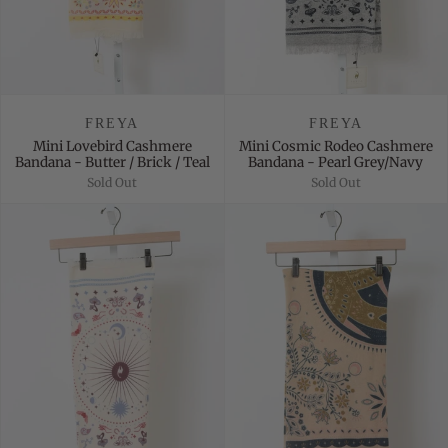
FREYA
FREYA
Mini Lovebird Cashmere
Mini Cosmic Rodeo Cashmere
Bandana - Butter / Brick / Teal
Bandana - Pearl Grey/Navy
Sold Out
Sold Out