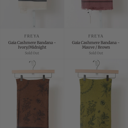
FREYA
FREYA
Gaia Cashmere Bandana -
Gaia Cashmere Bandana -
Ivory/Midnight
Mauve / Brown
Sold Out
Sold Out