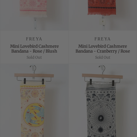
FREYA
FREYA
Mini Lovebird Cashmere
Mini Lovebird Cashmere
Bandana - Rose / Blush
Bandana - Cranberry / Rose
Sold Out
Sold Out