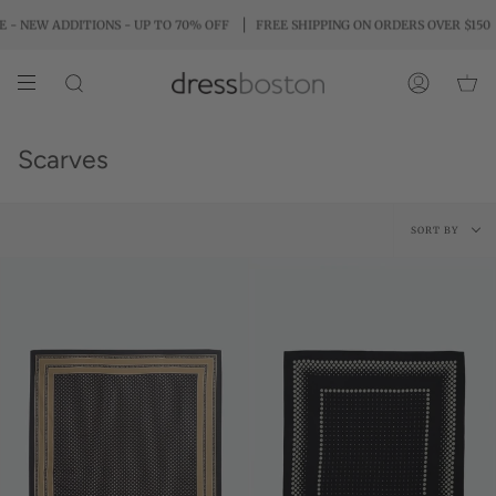
Skip
ITIONS - UP TO 70% OFF
FREE SHIPPING ON ORDERS OVER $150
PAY IN
to
content
SEARCH
ACCOUNT
Scarves
Sort
SORT BY
by