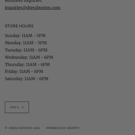
Business Inquiries:
inquiries@dressboston.com
STORE HOURS
Sunday: 11AM - 5PM
Monday: 11AM - 5PM
Tuesday: 11AM - 6PM
Wednesday: 11AM - 6PM
Thursday: 11AM - 6PM
Friday: 11AM - 6PM
Saturday: 11AM - 6PM
Currency
USD $
© DRESS BOSTON 2026
POWERED BY SHOPIFY