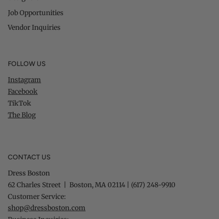
Job Opportunities
Vendor Inquiries
FOLLOW US
Instagram
Facebook
TikTok
The Blog
CONTACT US
Dress Boston
62 Charles Street | Boston, MA 02114 | (617) 248-9910
Customer Service:
shop@dressboston.com