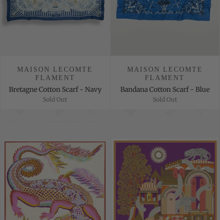
MAISON LECOMTE
MAISON LECOMTE
FLAMENT
FLAMENT
Bretagne Cotton Scarf - Navy
Bandana Cotton Scarf - Blue
Sold Out
Sold Out