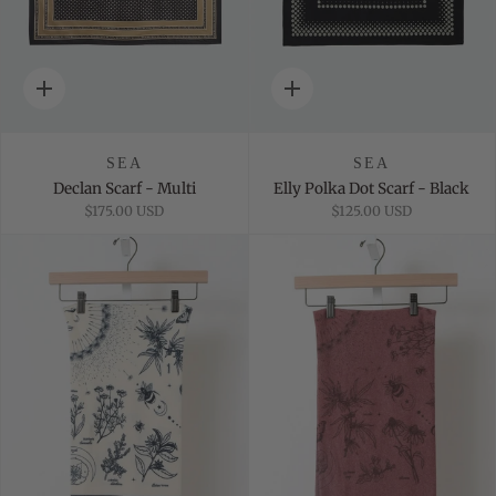
Quick
Quick
add
add
SEA
SEA
Declan Scarf - Multi
Elly Polka Dot Scarf - Black
$175.00 USD
$125.00 USD