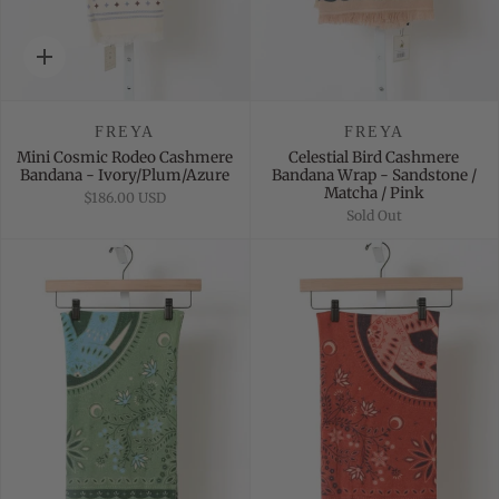
Quick
add
FREYA
FREYA
Mini Cosmic Rodeo Cashmere
Celestial Bird Cashmere
Bandana - Ivory/Plum/Azure
Bandana Wrap - Sandstone /
Matcha / Pink
$186.00 USD
Sold Out