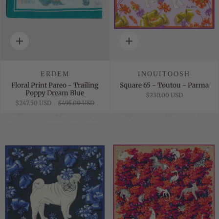
Quick
Quick
add
add
ERDEM
INOUITOOSH
Floral Print Pareo - Trailing
Square 65 - Toutou - Parma
Poppy Dream Blue
$230.00 USD
$247.50 USD
$495.00 USD