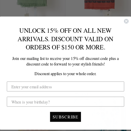
UNLOCK 15% OFF ON ALL NEW
ARRIVALS. DISCOUNT VALID ON
FREYA
FREYA
Celestial Bird Cashmere
Celestial Bird Cashmere
ORDERS OF $150 OR MORE.
Bandana Wrap - Sage / Azure /
Bandana Wrap - Cranberry /
Teal
Rose
Join our mailing list to receive your 15% off discount code plus a
Sold Out
Sold Out
discount code to forward to your stylish friends!
Discount applies to your whole order.
SALE
SUBSCRIBE