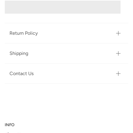
Return Policy
Shipping
Contact Us
INFO