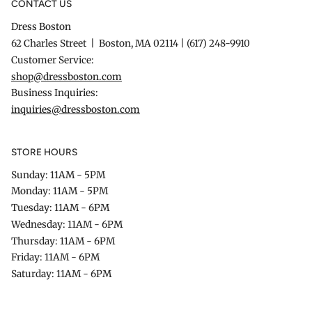
CONTACT US
Dress Boston
62 Charles Street | Boston, MA 02114 | (617) 248-9910
Customer Service:
shop@dressboston.com
Business Inquiries:
inquiries@dressboston.com
STORE HOURS
Sunday: 11AM - 5PM
Monday: 11AM - 5PM
Tuesday: 11AM - 6PM
Wednesday: 11AM - 6PM
Thursday: 11AM - 6PM
Friday: 11AM - 6PM
Saturday: 11AM - 6PM