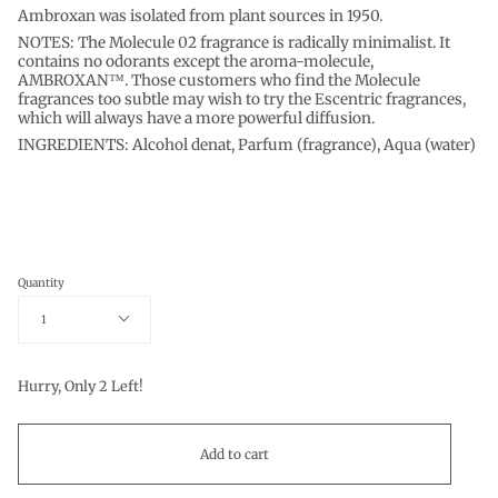
Ambroxan was isolated from plant sources in 1950.
NOTES: The Molecule 02 fragrance is radically minimalist. It
contains no odorants except the aroma-molecule,
AMBROXAN™. Those customers who find the Molecule
fragrances too subtle may wish to try the Escentric fragrances,
which will always have a more powerful diffusion.
INGREDIENTS: Alcohol denat, Parfum (fragrance), Aqua (water)
Quantity
1
Hurry, Only
2
Left!
Add to cart