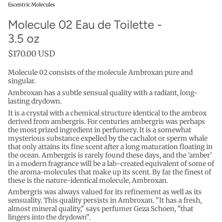
Escentric Molecules
Molecule 02 Eau de Toilette -
3.5 oz
$170.00 USD
Molecule 02
consists of the molecule Ambroxan pure and
singular.
Ambroxan has a subtle sensual quality with a radiant, long-
lasting drydown.
It is a crystal with a chemical structure identical to the ambrox
derived from ambergris. For centuries ambergris was perhaps
the most prized ingredient in perfumery. It is a somewhat
mysterious substance expelled by the cachalot or sperm whale
that only attains its fine scent after a long maturation floating in
the ocean. Ambergris is rarely found these days, and the 'amber'
in a modern fragrance will be a lab-created equivalent of some of
the aroma-molecules that make up its scent. By far the finest of
these is the nature-identical molecule, Ambroxan.
Ambergris was always valued for its refinement as well as its
sensuality. This quality persists in Ambroxan. "It has a fresh,
almost mineral quality," says perfumer Geza Schoen, "that
lingers into the drydown".