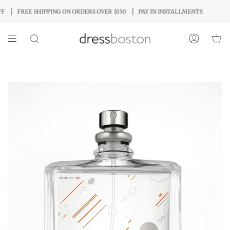
Skip
FREE SHIPPING ON ORDERS OVER $150
PAY IN INSTALLMENTS
to
content
SEARCH
ACCOUNT