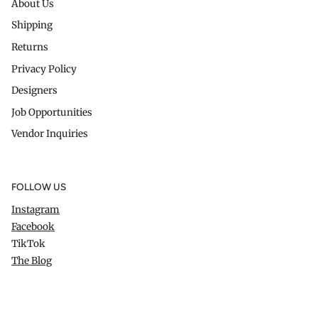
About Us
Shipping
Returns
Privacy Policy
Designers
Job Opportunities
Vendor Inquiries
FOLLOW US
Instagram
Facebook
TikTok
The Blog