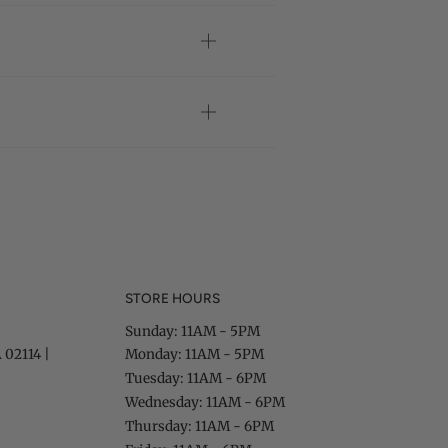
STORE HOURS
Sunday: 11AM - 5PM
 02114 |
Monday: 11AM - 5PM
Tuesday: 11AM - 6PM
Wednesday: 11AM - 6PM
Thursday: 11AM - 6PM