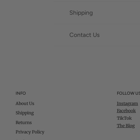
Shipping
Contact Us
INFO
FOLLOW U
About Us
Instagram
Facebook
Shipping
TikTok
Returns
The Blog
Privacy Policy