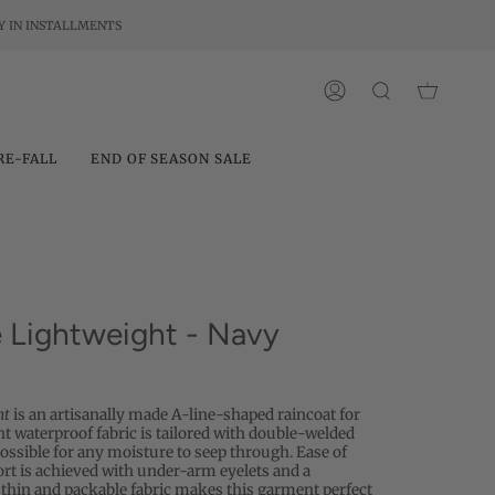
Y IN INSTALLMENTS
ACCOUNT
SEARCH
RE-FALL
END OF SEASON SALE
Lightweight - Navy
ht
is an artisanally made A-line-shaped raincoat for
t waterproof fabric is tailored with double-welded
ssible for any moisture to seep through. Ease of
 is achieved with under-arm eyelets and a
thin and packable fabric makes this garment perfect