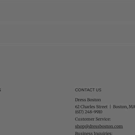
S
CONTACT US
Dress Boston
62 Charles Street | Boston, MA
(617) 248-9910
Customer Service:
shop@dressboston.com
Business Inquiries: