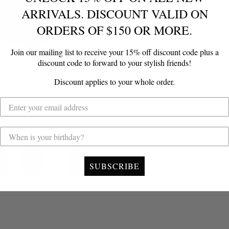
ARRIVALS. DISCOUNT VALID ON
Size
ORDERS OF $150 OR MORE.
XXS
XS
Join our mailing list to receive your 15% off discount code plus a
Quantity
discount code to forward to your stylish friends!
1
Discount applies to your whole order.
Hurry, Only
1
Left!
Add to ca
SUBSCRIBE