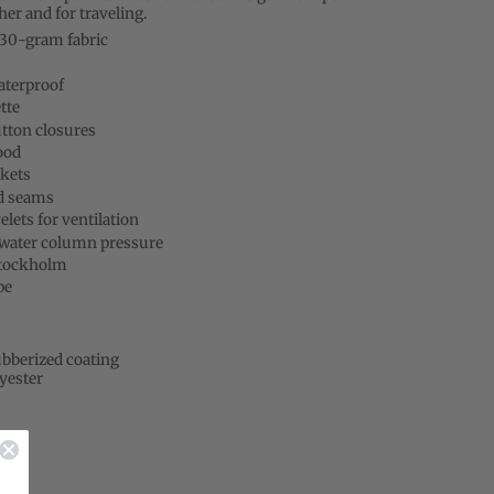
er and for traveling.
230-gram fabric
aterproof
tte
tton closures
ood
kets
d seams
lets for ventilation
ater column pressure
Stockholm
pe
bberized coating
yester