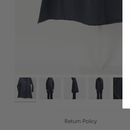
Return Policy