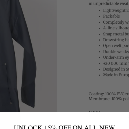
in unpredictable weath
Lightweight 
Packable
Completely w
A-line silhoue
Snap metal bu
Drawstring h
Open welt poc
Double welde
Under-arm eye
+20 000 mm w
Designed in 
Made in Euro
Coating:
100% PVC ru
Membrane:
100% pol
NAVY
UNLOCK 15% OFF ON ALL NEW