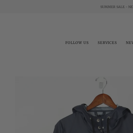
Skip
SUMMER SALE - NE
to
content
FOLLOW US
SERVICES
NE