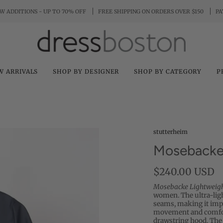
W ADDITIONS - UP TO 70% OFF
FREE SHIPPING ON ORDERS OVER $150
PA
W ARRIVALS
SHOP BY DESIGNER
SHOP BY CATEGORY
P
stutterheim
Mosebacke 
$240.00 USD
Mosebacke Lightweig
women. The ultra-ligh
seams, making it impo
movement and comfort
drawstring hood. The 